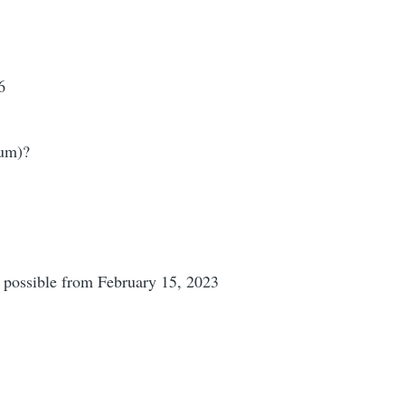
6
ium)?
e possible from February 15, 2023