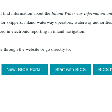
ll find information about the
Inland Waterway Information a
 for skippers, inland waterway operators, waterway authoritie
ved in electronic reporting in inland navigation.
e through the website or go directly to:
New: BICS Portal!
Start with BICS
BICS h