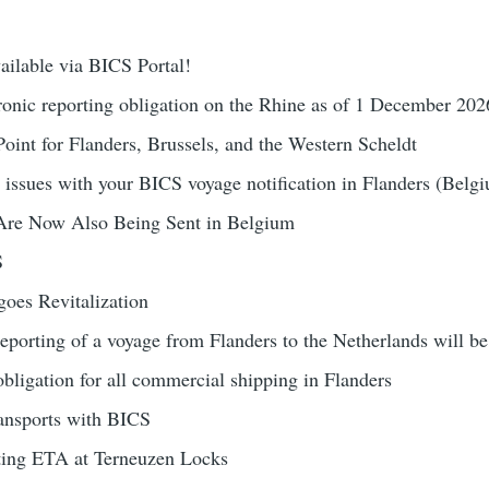
ailable via BICS Portal!
nic reporting obligation on the Rhine as of 1 December 202
oint for Flanders, Brussels, and the Western Scheldt
 issues with your BICS voyage notification in Flanders (Belg
Are Now Also Being Sent in Belgium
S
oes Revitalization
reporting of a voyage from Flanders to the Netherlands will b
obligation for all commercial shipping in Flanders
ansports with BICS
ting ETA at Terneuzen Locks