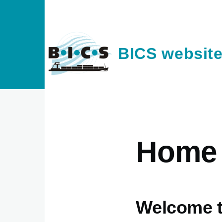
Skip to main content
BICS websit
Home
Welcome t