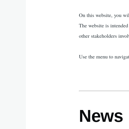
On this website, you wi
The website is intended
other stakeholders invol
Use the menu to navigat
News