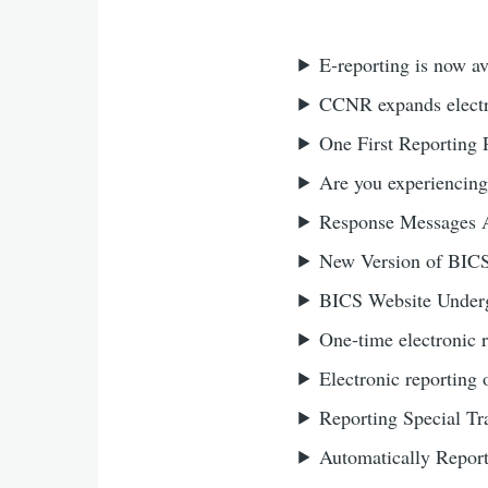
E-reporting is now av
CCNR expands electro
One First Reporting P
Are you experiencing
Response Messages 
New Version of BIC
BICS Website Underg
One-time electronic 
Electronic reporting 
Reporting Special Tr
Automatically Repor