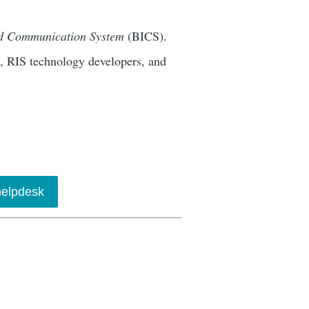
nd Communication System
(BICS).
s, RIS technology developers, and
elpdesk