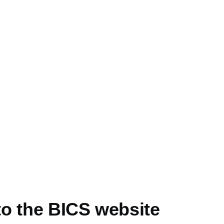
e
o the BICS website