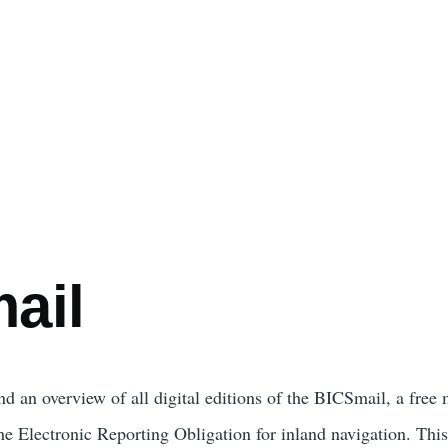
e
ail
nd an overview of all digital editions of the BICSmail, a free
e Electronic Reporting Obligation for inland navigation. This