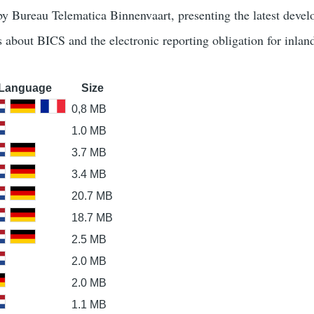
 by Bureau Telematica Binnenvaart, presenting the latest deve
s about BICS and the electronic reporting obligation for inlan
Language
Size
0,8 MB
1.0 MB
3.7 MB
3.4 MB
20.7 MB
18.7 MB
2.5 MB
2.0 MB
2.0 MB
1.1 MB