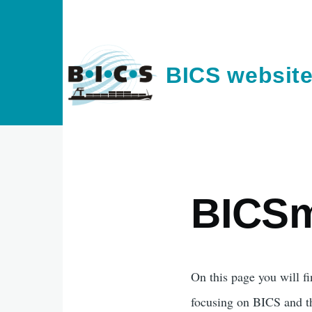
Skip to main content
BICS websit
BICSm
On this page you will fi
focusing on BICS and th