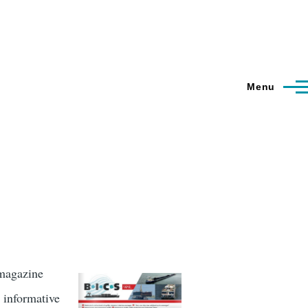
Menu
 magazine
 informative