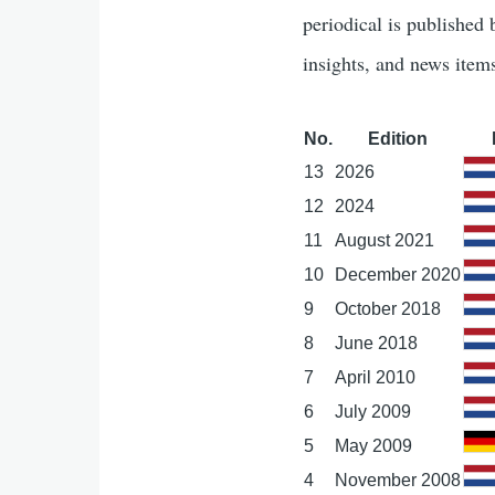
periodical is published
insights, and news item
No.
Edition
13
2026
12
2024
11
August 2021
10
December 2020
9
October 2018
8
June 2018
7
April 2010
6
July 2009
5
May 2009
4
November 2008