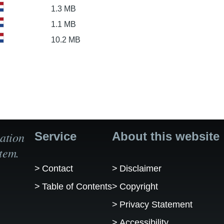
1.3 MB
1.1 MB
10.2 MB
ation
Service
About this website
tem.
Contact
Disclaimer
Table of Contents
Copyright
Privacy Statement
Accessibility