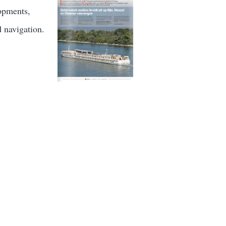
lopments,
d navigation.