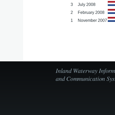
3
July 2008
2
February 2008
1
November 2007
Inland Waterway Inform
and Communication Sys