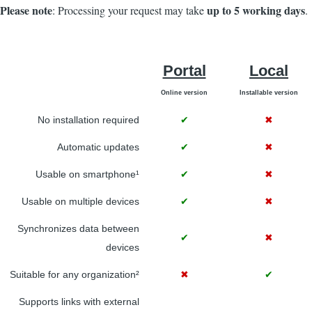
Please note
up to 5 working days
: Processing your request may take
.
Portal
Local
Online version
Installable version
No installation required
✔
✖
Automatic updates
✔
✖
Usable on smartphone¹
✔
✖
Usable on multiple devices
✔
✖
Synchronizes data between
✔
✖
devices
Suitable for any organization²
✖
✔
Supports links with external