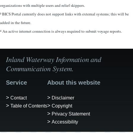
organizations with multiple users and relief skippers.
³ BICS Portal currently does not support links with external systems; this will be
added in the future.
⁴ An active internet connection is always required to submit voyage reports.
Inland Waterway Information and
Communication System.
Service
About this website
Contact
Disclaimer
Table of Contents
Copyright
Privacy Statement
Accessibility