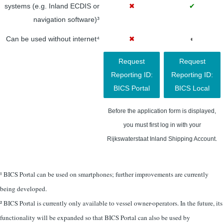
systems (e.g. Inland ECDIS or
✖
✔
navigation software)³
Can be used without internet⁴
✖
◐
Request
Request
Reporting ID:
Reporting ID:
BICS Portal
BICS Local
Before the application form is displayed,
you must first log in with your
Rijkswaterstaat Inland Shipping Account.
¹ BICS Portal can be used on smartphones; further improvements are currently
being developed.
² BICS Portal is currently only available to vessel owner-operators. In the future, its
functionality will be expanded so that BICS Portal can also be used by