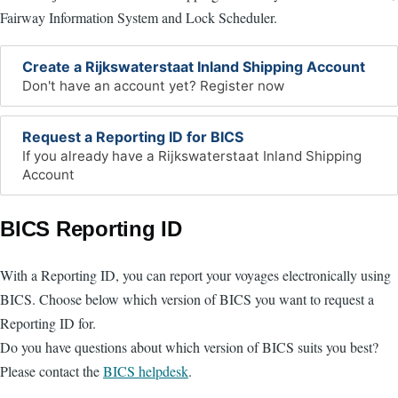
Fairway Information System and Lock Scheduler.
Create a Rijkswaterstaat Inland Shipping Account
Don't have an account yet? Register now
Request a Reporting ID for BICS
If you already have a Rijkswaterstaat Inland Shipping
Account
BICS Reporting ID
With a Reporting ID, you can report your voyages electronically using
BICS. Choose below which version of BICS you want to request a
Reporting ID for.
Do you have questions about which version of BICS suits you best?
Please contact the
BICS helpdesk
.