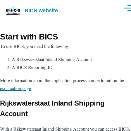
Skip to main content
BICS website
Men
Start with BICS
To use BICS, you need the following:
A Rijkswaterstaat Inland Shipping Account
A BICS Reporting ID
More information about the application process can be found on the
explanation page
.
Rijkswaterstaat Inland Shipping
Account
With a Rijkswaterstaat Inland Shipping Account you can access BICS,