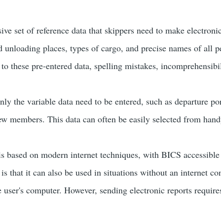
ve set of reference data that skippers need to make electroni
d unloading places, types of cargo, and precise names of all 
 to these pre-entered data, spelling mistakes, incomprehensibi
ly the variable data need to be entered, such as departure port
ew members. This data can often be easily selected from hand
is based on modern internet techniques, with BICS accessibl
s that it can also be used in situations without an internet con
 user's computer. However, sending electronic reports require