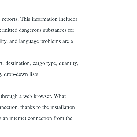
c reports. This information includes
permitted dangerous substances for
lity, and language problems are a
, destination, cargo type, quantity,
y drop-down lists.
e through a web browser. What
nection, thanks to the installation
s an internet connection from the