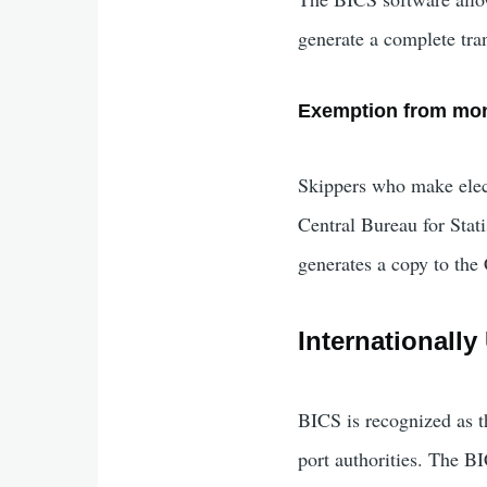
generate a complete tr
Exemption from mon
Skippers who make elect
Central Bureau for Stat
generates a copy to the 
Internationall
BICS is recognized as t
port authorities. The B