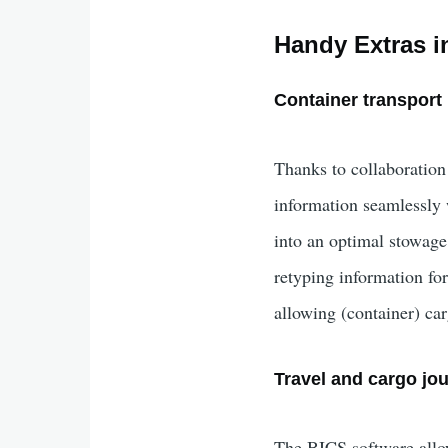
Handy Extras i
Container transport
Thanks to collaboration
information seamlessly w
into an optimal stowage
retyping information fo
allowing (container) car
Travel and cargo jou
The BICS software allows