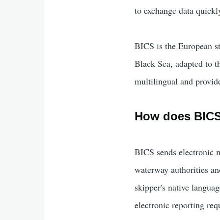
to exchange data quickl
BICS is the European st
Black Sea, adapted to t
multilingual and provide
How does BIC
BICS sends electronic m
waterway authorities an
skipper's native langua
electronic reporting re