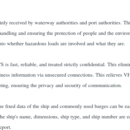
ly received by waterway authorities and port authorities. This
 handling and ensuring the protection of people and the envi
into whether hazardous loads are involved and what they are.
is fast, reliable, and treated strictly confidential. This eli
siness information via unsecured connections. This relieves 
ing, ensuring the privacy and security of communication.
the fixed data of the ship and commonly used barges can be ea
the ship's name, dimensions, ship type, and ship number are ea
eport.