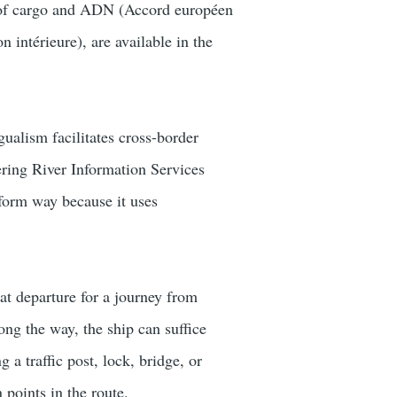
es of cargo and ADN (Accord européen
 intérieure), are available in the
gualism facilitates cross-border
ering River Information Services
iform way because it uses
at departure for a journey from
g the way, the ship can suffice
a traffic post, lock, bridge, or
 points in the route.