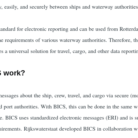
y, easily, and securely between ships and waterway authorities
andard for electronic reporting and can be used from Rotterd
he requirements of various waterway authorities. Therefore, th
s a universal solution for travel, cargo, and other data reporti
S work?
essages about the ship, crew, travel, and cargo via secure (mo
d port authorities. With BICS, this can be done in the same 
ge. BICS uses standardized electronic messages (ERI) and is s
quirements. Rijkswaterstaat developed BICS in collaboration wi