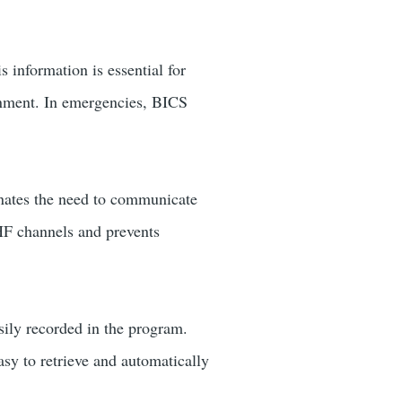
 information is essential for
ronment. In emergencies, BICS
minates the need to communicate
VHF channels and prevents
sily recorded in the program.
sy to retrieve and automatically