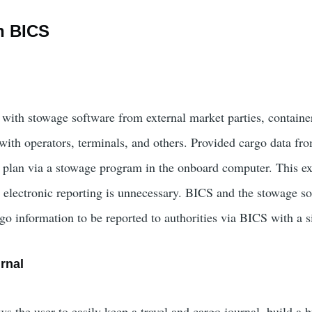
n BICS
 with stowage software from external market parties, containe
ith operators, terminals, and others. Provided cargo data from
 plan via a stowage program in the onboard computer. This ex
r electronic reporting is unnecessary. BICS and the stowage s
go information to be reported to authorities via BICS with a s
rnal
 the user to easily keep a travel and cargo journal, build a b