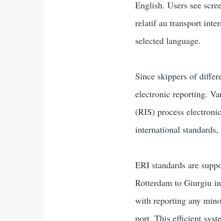
English. Users see scre
relatif au transport int
selected language.
Since skippers of differ
electronic reporting. Va
(RIS) process electroni
international standards
ERI standards are suppo
Rotterdam to Giurgiu i
with reporting any mino
port. This efficient sys