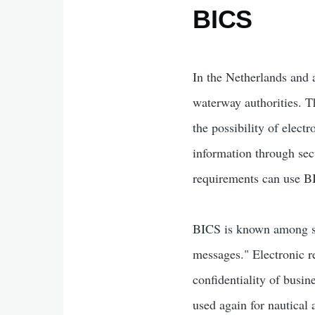
BICS
In the Netherlands and a
waterway authorities. 
the possibility of elect
information through secu
requirements can use BI
BICS is known among sk
messages." Electronic re
confidentiality of busi
used again for nautical 