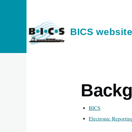
Skip to main content
BICS websit
Backg
BICS
Electronic Reportin