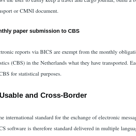
ansport or CMNI document.
thly paper submission to CBS
ronic reports via BICS are exempt from the monthly obligatio
istics (CBS) in the Netherlands what they have transported. E
CBS for statistical purposes.
y Usable and Cross-Border
he international standard for the exchange of electronic mes
ICS software is therefore standard delivered in multiple lang