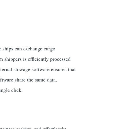
r ships can exchange cargo
 shippers is efficiently processed
ternal stowage software ensures that
oftware share the same data,
ingle click.
usiness archive, and effortlessly