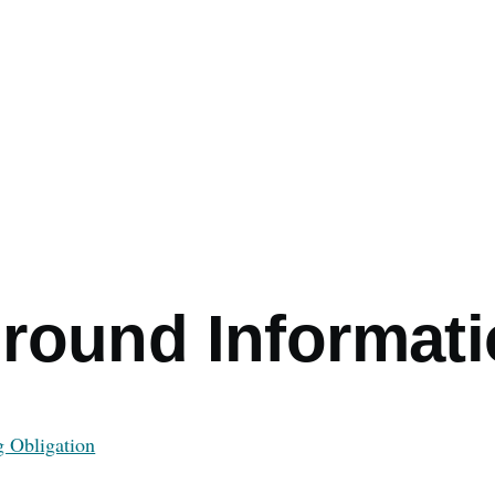
e
round Informat
g Obligation