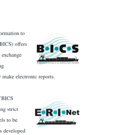
formation to
BICS) offers
es exchange
ng
y make electronic reports.
 "BICS
ng strict
ls to be
is developed