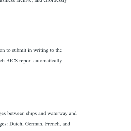
n to submit in writing to the
ach BICS report automatically
sages between ships and waterway and
uages: Dutch, German, French, and