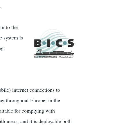
.
am to the
e system is
ng.
bile) internet connections to
way throughout Europe, in the
uitable for complying with
th users, and it is deployable both