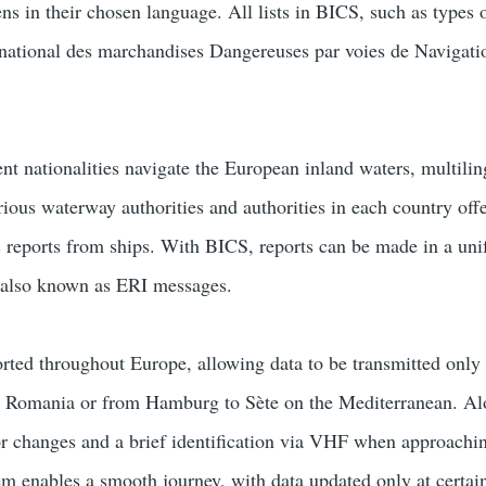
ens in their chosen language. All lists in BICS, such as typ
ernational des marchandises Dangereuses par voies de Navigation
ent nationalities navigate the European inland waters, multilin
rious waterway authorities and authorities in each country off
c reports from ships. With BICS, reports can be made in a un
, also known as ERI messages.
rted throughout Europe, allowing data to be transmitted only 
n Romania or from Hamburg to Sète on the Mediterranean. Alon
r changes and a brief identification via VHF when approaching 
tem enables a smooth journey, with data updated only at certain