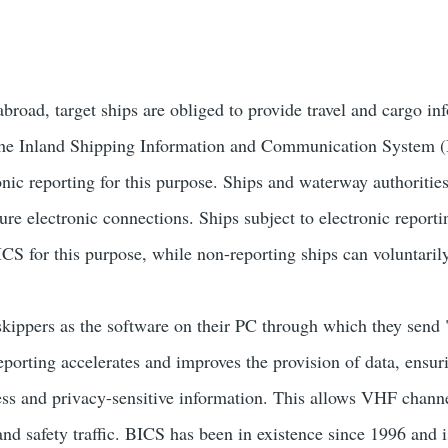
broad, target ships are obliged to provide travel and cargo in
The Inland Shipping Information and Communication System (
ronic reporting for this purpose. Ships and waterway authoriti
re electronic connections. Ships subject to electronic reporti
CS for this purpose, while non-reporting ships can voluntaril
ippers as the software on their PC through which they send
porting accelerates and improves the provision of data, ensuri
ness and privacy-sensitive information. This allows VHF channe
and safety traffic. BICS has been in existence since 1996 and 