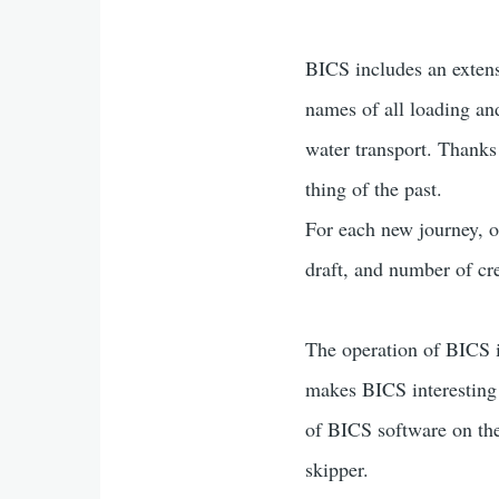
BICS includes an extensi
names of all loading an
water transport. Thanks
thing of the past.
For each new journey, on
draft, and number of cr
The operation of BICS 
makes BICS interesting i
of BICS software on the
skipper.