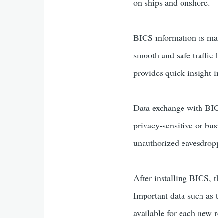
on ships and onshore.
BICS information is main
smooth and safe traffic
provides quick insight 
Data exchange with BICS 
privacy-sensitive or bu
unauthorized eavesdropp
After installing BICS, 
Important data such as 
available for each new r