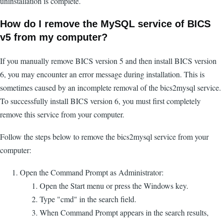
uninstallation is complete.
How do I remove the MySQL service of BICS
v5 from my computer?
If you manually remove BICS version 5 and then install BICS version
6, you may encounter an error message during installation. This is
sometimes caused by an incomplete removal of the bics2mysql service.
To successfully install BICS version 6, you must first completely
remove this service from your computer.
Follow the steps below to remove the bics2mysql service from your
computer:
Open the Command Prompt as Administrator:
Open the Start menu or press the Windows key.
Type "cmd" in the search field.
When Command Prompt appears in the search results,