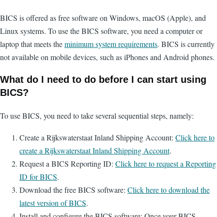
BICS is offered as free software on Windows, macOS (Apple), and
Linux systems. To use the BICS software, you need a computer or
laptop that meets the
minimum system requirements
. BICS is currently
not available on mobile devices, such as iPhones and Android phones.
What do I need to do before I can start using
BICS?
To use BICS, you need to take several sequential steps, namely:
Create a Rijkswaterstaat Inland Shipping Account:
Click here to
create a Rijkswaterstaat Inland Shipping Account
.
Request a BICS Reporting ID:
Click here to request a Reporting
ID for BICS
.
Download the free BICS software:
Click here to download the
latest version of BICS
.
Install and configure the BICS software: Once your BICS