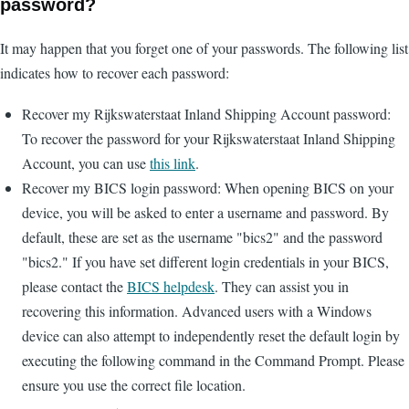
password?
It may happen that you forget one of your passwords. The following list
indicates how to recover each password:
Recover my Rijkswaterstaat Inland Shipping Account password:
To recover the password for your Rijkswaterstaat Inland Shipping
Account, you can use
this link
.
Recover my BICS login password: When opening BICS on your
device, you will be asked to enter a username and password. By
default, these are set as the username "bics2" and the password
"bics2." If you have set different login credentials in your BICS,
please contact the
BICS helpdesk
. They can assist you in
recovering this information. Advanced users with a Windows
device can also attempt to independently reset the default login by
executing the following command in the Command Prompt. Please
ensure you use the correct file location.