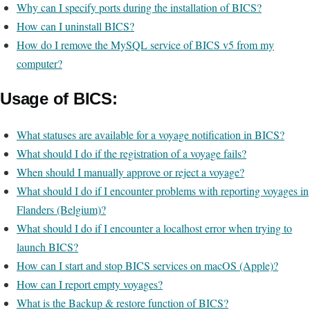
Why can I specify ports during the installation of BICS?
How can I uninstall BICS?
How do I remove the MySQL service of BICS v5 from my
computer?
Usage of BICS:
What statuses are available for a voyage notification in BICS?
What should I do if the registration of a voyage fails?
When should I manually approve or reject a voyage?
What should I do if I encounter problems with reporting voyages in
Flanders (Belgium)?
What should I do if I encounter a localhost error when trying to
launch BICS?
How can I start and stop BICS services on macOS (Apple)?
How can I report empty voyages?
What is the Backup & restore function of BICS?