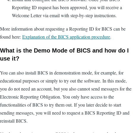
Reporting ID request has been approved, you will receive a
Welcome Letter via email with step-by-step instructions.
More information about requesting a Reporting ID for BICS can be
found here:
Explanation of the BICS application procedure
.
What is the Demo Mode of BICS and how do I
use it?
You can also install BICS in demonstration mode, for example, for
educational purposes or simply to try out the software. In this mode,
you do not need an account, but you also cannot send messages for the
Electronic Reporting Obligation. You only have access to the
functionalities of BICS to try them out. If you later decide to start
sending messages, you will need to request a BICS Reporting ID and
reinstall BICS.