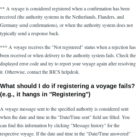
** A voyage is considered registered when a confirmation has been
received (the authority systems in the Netherlands, Flanders, and
Germany send confirmations), or when the authority system does not
typically send a response back.
*** A voyage receives the "Not registered" status when a rejection has
been received or when delivery to the authority system fails. Check the
displayed error code and try to report your voyage again after resolving
it. Otherwise, contact the BICS helpdesk.
What should I do if registering a voyage fails?
(e.g., it hangs in "Registering")
A voyage message sent to the specified authority is considered sent
when the date and time in the "Date/Time sent" field are filled. You
can find this information by clicking "Message history" for the
respective voyage. If the date and time in the "Date/Time answered"