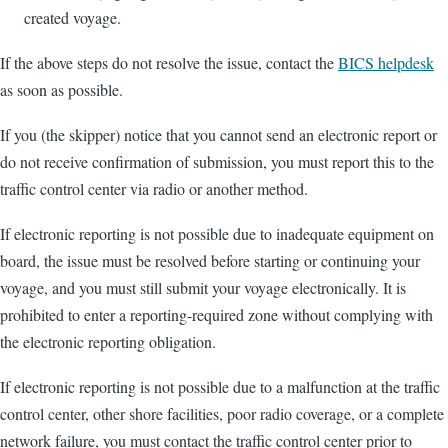
created voyage.
If the above steps do not resolve the issue, contact the
BICS helpdesk
as soon as possible.
If you (the skipper) notice that you cannot send an electronic report or
do not receive confirmation of submission, you must report this to the
traffic control center via radio or another method.
If electronic reporting is not possible due to inadequate equipment on
board, the issue must be resolved before starting or continuing your
voyage, and you must still submit your voyage electronically. It is
prohibited to enter a reporting-required zone without complying with
the electronic reporting obligation.
If electronic reporting is not possible due to a malfunction at the traffic
control center, other shore facilities, poor radio coverage, or a complete
network failure, you must contact the traffic control center prior to