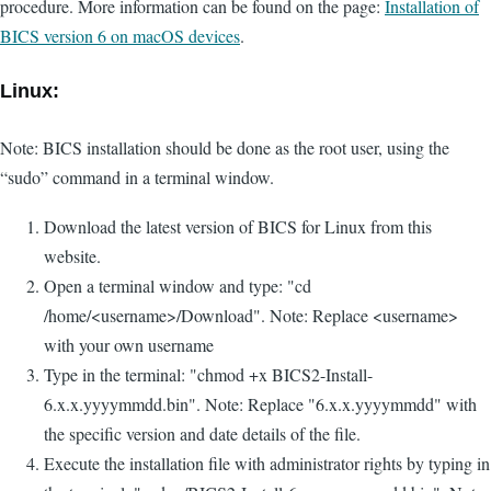
procedure. More information can be found on the page:
Installation of
BICS version 6 on macOS devices
.
Linux:
Note: BICS installation should be done as the root user, using the
“sudo” command in a terminal window.
Download the latest version of BICS for Linux from this
website.
Open a terminal window and type: "cd
/home/<username>/Download". Note: Replace <username>
with your own username
Type in the terminal: "chmod +x BICS2-Install-
6.x.x.yyyymmdd.bin". Note: Replace "6.x.x.yyyymmdd" with
the specific version and date details of the file.
Execute the installation file with administrator rights by typing in