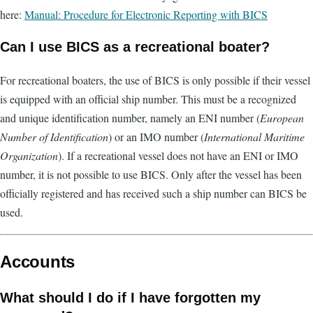
here:
Manual: Procedure for Electronic Reporting with BICS
Can I use BICS as a recreational boater?
For recreational boaters, the use of BICS is only possible if their vessel
is equipped with an official ship number. This must be a recognized
and unique identification number, namely an ENI number (
European
Number of Identification
) or an IMO number (
International Maritime
Organization
). If a recreational vessel does not have an ENI or IMO
number, it is not possible to use BICS. Only after the vessel has been
officially registered and has received such a ship number can BICS be
used.
Accounts
What should I do if I have forgotten my