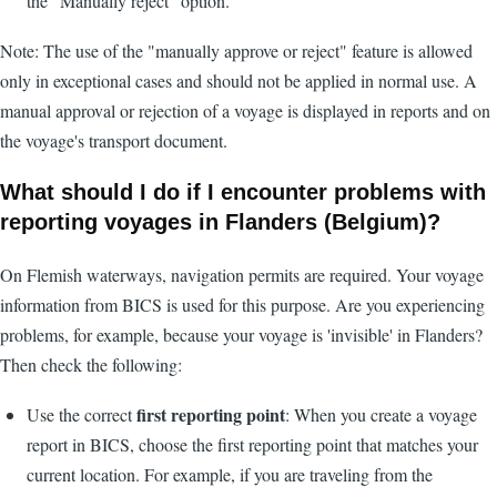
the "Manually reject" option.
Note: The use of the "manually approve or reject" feature is allowed
only in exceptional cases and should not be applied in normal use. A
manual approval or rejection of a voyage is displayed in reports and on
the voyage's transport document.
What should I do if I encounter problems with
reporting voyages in Flanders (Belgium)?
On Flemish waterways, navigation permits are required. Your voyage
information from BICS is used for this purpose. Are you experiencing
problems, for example, because your voyage is 'invisible' in Flanders?
Then check the following:
first reporting point
Use the correct
: When you create a voyage
report in BICS, choose the first reporting point that matches your
current location. For example, if you are traveling from the