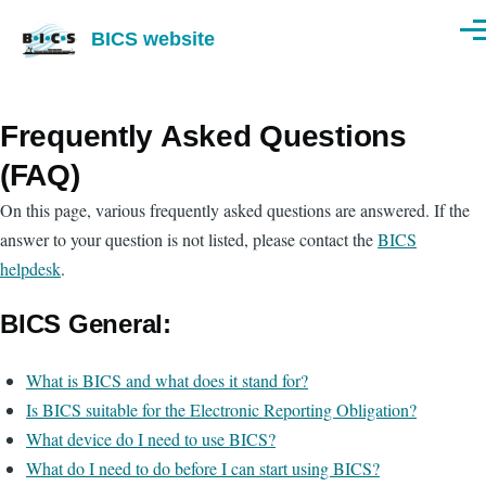
Skip to main content
BICS website
Men
Frequently Asked Questions
(FAQ)
On this page, various frequently asked questions are answered. If the
answer to your question is not listed, please contact the
BICS
helpdesk
.
BICS General:
What is BICS and what does it stand for?
Is BICS suitable for the Electronic Reporting Obligation?
What device do I need to use BICS?
What do I need to do before I can start using BICS?