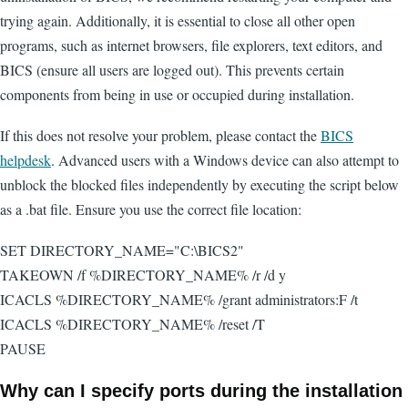
trying again. Additionally, it is essential to close all other open
programs, such as internet browsers, file explorers, text editors, and
BICS (ensure all users are logged out). This prevents certain
components from being in use or occupied during installation.
If this does not resolve your problem, please contact the
BICS
helpdesk
. Advanced users with a Windows device can also attempt to
unblock the blocked files independently by executing the script below
as a .bat file. Ensure you use the correct file location:
SET DIRECTORY_NAME="C:\BICS2"
TAKEOWN /f %DIRECTORY_NAME% /r /d y
ICACLS %DIRECTORY_NAME% /grant administrators:F /t
ICACLS %DIRECTORY_NAME% /reset /T
PAUSE
Why can I specify ports during the installation