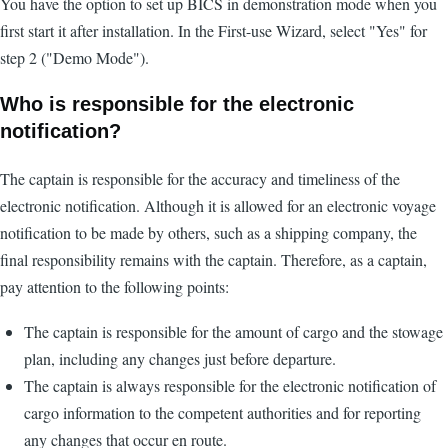
You have the option to set up BICS in demonstration mode when you
first start it after installation. In the First-use Wizard, select "Yes" for
step 2 ("Demo Mode").
Who is responsible for the electronic
notification?
The captain is responsible for the accuracy and timeliness of the
electronic notification. Although it is allowed for an electronic voyage
notification to be made by others, such as a shipping company, the
final responsibility remains with the captain. Therefore, as a captain,
pay attention to the following points:
The captain is responsible for the amount of cargo and the stowage
plan, including any changes just before departure.
The captain is always responsible for the electronic notification of
cargo information to the competent authorities and for reporting
any changes that occur en route.