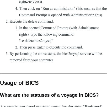
right-click on it.
Then click on "Run as administrator" (this ensures that the
Command Prompt is opened with Administrator rights).
Execute the delete command:
In the opened Command Prompt (with Administrator
rights), type the following command:
"sc delete bics2mysql"
Then press Enter to execute the command.
By performing the above steps, the bics2mysql service will be
removed from your computer.
Usage of BICS
What are the statuses of a voyage in BICS?
A voyage is considered registered once it has the status "Registered".