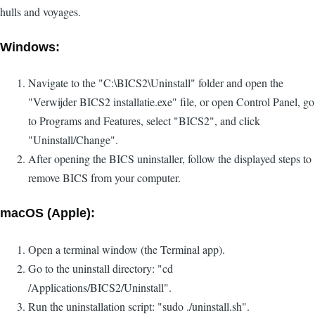
hulls and voyages.
Windows:
Navigate to the "C:\BICS2\Uninstall" folder and open the
"Verwijder BICS2 installatie.exe" file, or open Control Panel, go
to Programs and Features, select "BICS2", and click
"Uninstall/Change".
After opening the BICS uninstaller, follow the displayed steps to
remove BICS from your computer.
macOS (Apple):
Open a terminal window (the Terminal app).
Go to the uninstall directory: "cd
/Applications/BICS2/Uninstall".
Run the uninstallation script: "sudo ./uninstall.sh".