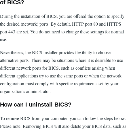
of BICS?
During the installation of BICS, you are offered the option to specify
the desired (network) ports. By default, HTTP port 80 and HTTPS
port 443 are set. You do not need to change these settings for normal
use.
Nevertheless, the BICS installer provides flexibility to choose
alternative ports. There may be situations where it is desirable to use
different network ports for BICS, such as conflicts arising when
different applications try to use the same ports or when the network
configuration must comply with specific requirements set by your
organization's administrator.
How can I uninstall BICS?
To remove BICS from your computer, you can follow the steps below.
Please note: Removing BICS will also delete your BICS data, such as