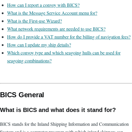
How can I report a convoy with BICS?
What is the Message Service Account menu for?
What is the First-use Wizard?
What network requirements are needed to use BICS?
How do I provide a VAT number for the billing of navigation fees?
How can I update my ship details?
Which convoy type and which seagoing hulls can be used for
seagoing combinations?
BICS General
What is BICS and what does it stand for?
BICS stands for the Inland Shipping Information and Communication
System and is a computer program with which inland skippers can