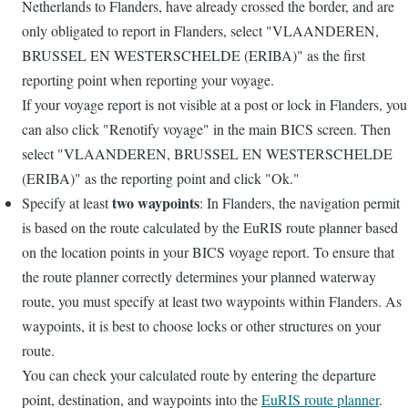
Netherlands to Flanders, have already crossed the border, and are
only obligated to report in Flanders, select "VLAANDEREN,
BRUSSEL EN WESTERSCHELDE (ERIBA)" as the first
reporting point when reporting your voyage.
If your voyage report is not visible at a post or lock in Flanders, you
can also click "Renotify voyage" in the main BICS screen. Then
select "VLAANDEREN, BRUSSEL EN WESTERSCHELDE
(ERIBA)" as the reporting point and click "Ok."
two waypoints
Specify at least
: In Flanders, the navigation permit
is based on the route calculated by the EuRIS route planner based
on the location points in your BICS voyage report. To ensure that
the route planner correctly determines your planned waterway
route, you must specify at least two waypoints within Flanders. As
waypoints, it is best to choose locks or other structures on your
route.
You can check your calculated route by entering the departure
point, destination, and waypoints into the
EuRIS route planner
.