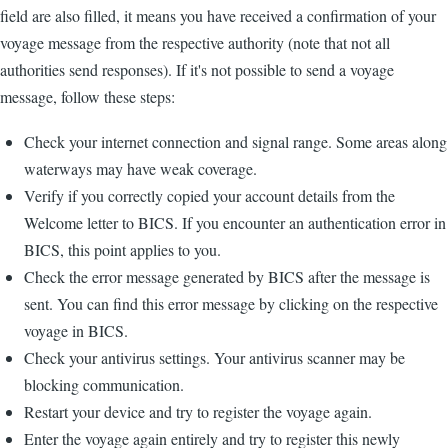
field are also filled, it means you have received a confirmation of your
voyage message from the respective authority (note that not all
authorities send responses). If it's not possible to send a voyage
message, follow these steps:
Check your internet connection and signal range. Some areas along
waterways may have weak coverage.
Verify if you correctly copied your account details from the
Welcome letter to BICS. If you encounter an authentication error in
BICS, this point applies to you.
Check the error message generated by BICS after the message is
sent. You can find this error message by clicking on the respective
voyage in BICS.
Check your antivirus settings. Your antivirus scanner may be
blocking communication.
Restart your device and try to register the voyage again.
Enter the voyage again entirely and try to register this newly