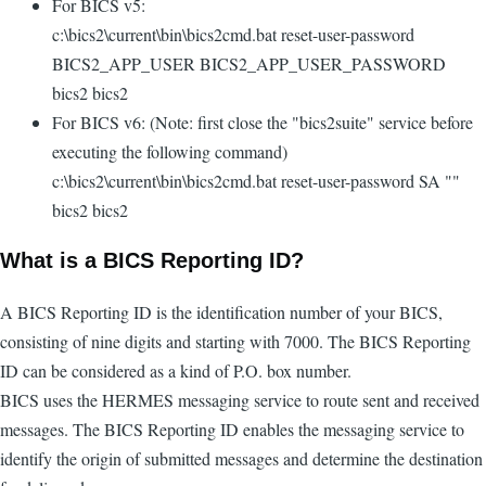
For BICS v5:
c:\bics2\current\bin\bics2cmd.bat reset-user-password
BICS2_APP_USER BICS2_APP_USER_PASSWORD
bics2 bics2
For BICS v6: (Note: first close the "bics2suite" service before
executing the following command)
c:\bics2\current\bin\bics2cmd.bat reset-user-password SA ""
bics2 bics2
What is a BICS Reporting ID?
A BICS Reporting ID is the identification number of your BICS,
consisting of nine digits and starting with 7000. The BICS Reporting
ID can be considered as a kind of P.O. box number.
BICS uses the HERMES messaging service to route sent and received
messages. The BICS Reporting ID enables the messaging service to
identify the origin of submitted messages and determine the destination