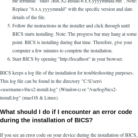
the terminal: "sudo ./BICS2-Install-6.x.x.yyyymmdd.bin". Note:
Replace "6.x.x.yyyymmdd" with the specific version and date
details of the file.
Follow the instructions in the installer and click through until
BICS starts installing. Note: The progress bar may hang at some
point. BICS is installing during that time. Therefore, give your
computer a few minutes to complete the installation.
Start BICS by opening "http://localhost" in your browser.
BICS keeps a log file of the installation for troubleshooting purposes.
This log file can be found in the directory "C:\Users\
<username>\bics2-install.log" (Windows) or "/var/log/bics2-
install.log" (macOS & Linux).
What should I do if I encounter an error code
during the installation of BICS?
If you see an error code on your device during the installation of BICS,