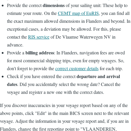
dimensions
Provide the correct
of your sailing unit: These help to
estimate your route. On the
CEMT map of EuRIS
, you can find all
the exact maximum allowed dimensions in Flanders and beyond. In
exceptional cases, a deviation may be allowed. For this, please
contact the
RIS service
of De Vlaamse Waterwegen NV in
advance.
billing address
Provide a
: In Flanders, navigation fees are owed
for most commercial shipping trips, even for empty voyages. So,
don't forget to provide the
correct customer details
for each trip.
departure and arrival
Check if you have entered the correct
dates
. Did you accidentally select the wrong date? Cancel the
voyage and register a new one with the correct dates.
If you discover inaccuracies in your voyage report based on any of the
above points, click "Edit" in the main BICS screen next to the relevant
voyage. Adjust the information in your voyage report and, if you are in
Flanders, change the first reporting point to "VLAANDEREN,