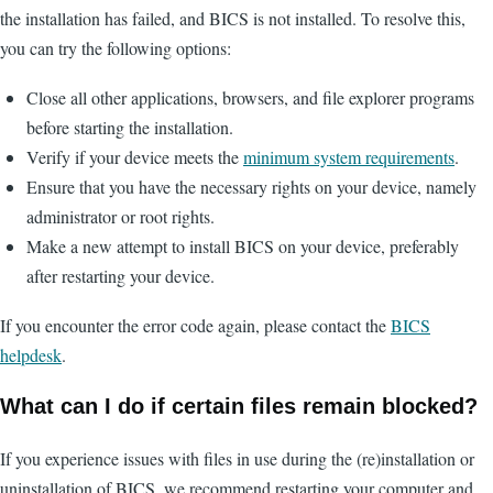
the installation has failed, and BICS is not installed. To resolve this,
you can try the following options:
Close all other applications, browsers, and file explorer programs
before starting the installation.
Verify if your device meets the
minimum system requirements
.
Ensure that you have the necessary rights on your device, namely
administrator or root rights.
Make a new attempt to install BICS on your device, preferably
after restarting your device.
If you encounter the error code again, please contact the
BICS
helpdesk
.
What can I do if certain files remain blocked?
If you experience issues with files in use during the (re)installation or
uninstallation of BICS, we recommend restarting your computer and