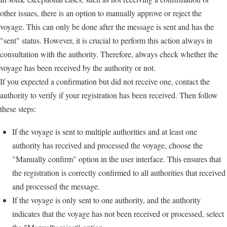
other issues, there is an option to manually approve or reject the
voyage. This can only be done after the message is sent and has the
"sent" status. However, it is crucial to perform this action always in
consultation with the authority. Therefore, always check whether the
voyage has been received by the authority or not.
If you expected a confirmation but did not receive one, contact the
authority to verify if your registration has been received. Then follow
these steps:
If the voyage is sent to multiple authorities and at least one
authority has received and processed the voyage, choose the
"Manually confirm" option in the user interface. This ensures that
the registration is correctly confirmed to all authorities that received
and processed the message.
If the voyage is only sent to one authority, and the authority
indicates that the voyage has not been received or processed, select