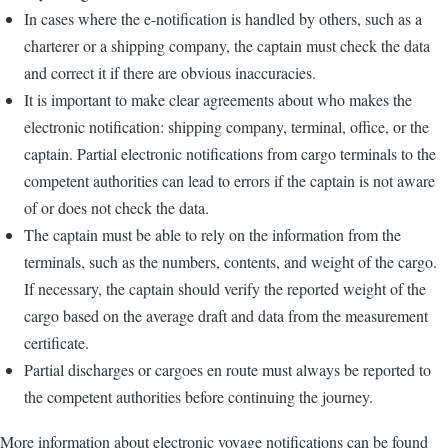
In cases where the e-notification is handled by others, such as a
charterer or a shipping company, the captain must check the data
and correct it if there are obvious inaccuracies.
It is important to make clear agreements about who makes the
electronic notification: shipping company, terminal, office, or the
captain. Partial electronic notifications from cargo terminals to the
competent authorities can lead to errors if the captain is not aware
of or does not check the data.
The captain must be able to rely on the information from the
terminals, such as the numbers, contents, and weight of the cargo.
If necessary, the captain should verify the reported weight of the
cargo based on the average draft and data from the measurement
certificate.
Partial discharges or cargoes en route must always be reported to
the competent authorities before continuing the journey.
More information about electronic voyage notifications can be found