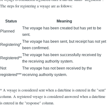
The steps for registering a voyage are as follows:
Status
Meaning
The voyage has been created but has yet to be
Planned
sent.
The voyage has been sent, but receipt has not yet
Registering*
been confirmed.
The voyage has been successfully received by
Registered**
the receiving authority system.
Not
The voyage has not been received by the
registered***
receiving authority system.
* A voyage is considered sent when a date/time is entered in the "sent"
column. A registered voyage is considered answered when a date/time
is entered in the "response" column.