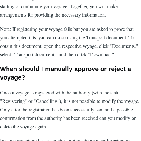
starting or continuing your voyage. Together, you will make
arrangements for providing the necessary information.
Note: If registering your voyage fails but you are asked to prove that
you attempted this, you can do so using the Transport document. To
obtain this document, open the respective voyage, click "Documents,"
select "Transport document," and then click "Download."
When should I manually approve or reject a
voyage?
Once a voyage is registered with the authority (with the status
"Registering" or "Cancelling"), it is not possible to modify the voyage.
Only after the registration has been successfully sent and a possible
confirmation from the authority has been received can you modify or
delete the voyage again.
In some exceptional cases, such as not receiving a confirmation or