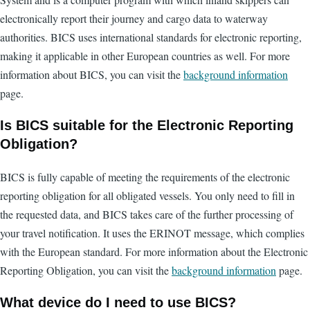
electronically report their journey and cargo data to waterway
authorities. BICS uses international standards for electronic reporting,
making it applicable in other European countries as well. For more
information about BICS, you can visit the
background information
page.
Is BICS suitable for the Electronic Reporting
Obligation?
BICS is fully capable of meeting the requirements of the electronic
reporting obligation for all obligated vessels. You only need to fill in
the requested data, and BICS takes care of the further processing of
your travel notification. It uses the ERINOT message, which complies
with the European standard. For more information about the Electronic
Reporting Obligation, you can visit the
background information
page.
What device do I need to use BICS?