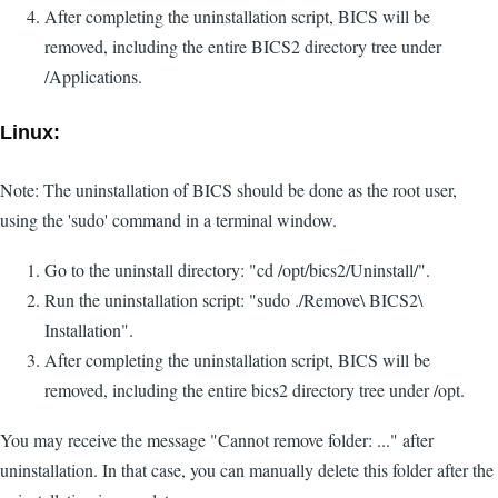
After completing the uninstallation script, BICS will be
removed, including the entire BICS2 directory tree under
/Applications.
Linux:
Note: The uninstallation of BICS should be done as the root user,
using the 'sudo' command in a terminal window.
Go to the uninstall directory: "cd /opt/bics2/Uninstall/".
Run the uninstallation script: "sudo ./Remove\ BICS2\
Installation".
After completing the uninstallation script, BICS will be
removed, including the entire bics2 directory tree under /opt.
You may receive the message "Cannot remove folder: ..." after
uninstallation. In that case, you can manually delete this folder after the