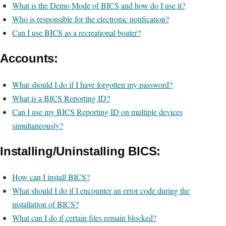
What is the Demo Mode of BICS and how do I use it?
Who is responsible for the electronic notification?
Can I use BICS as a recreational boater?
Accounts:
What should I do if I have forgotten my password?
What is a BICS Reporting ID?
Can I use my BICS Reporting ID on multiple devices
simultaneously?
Installing/Uninstalling BICS:
How can I install BICS?
What should I do if I encounter an error code during the
installation of BICS?
What can I do if certain files remain blocked?