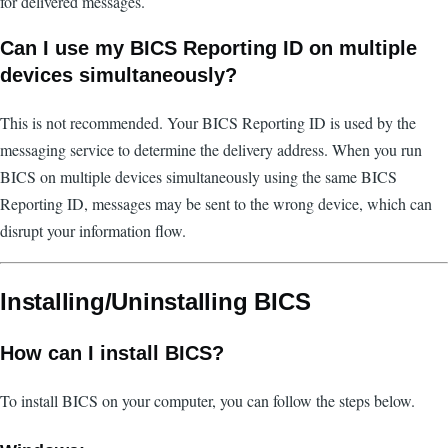
for delivered messages.
Can I use my BICS Reporting ID on multiple
devices simultaneously?
This is not recommended. Your BICS Reporting ID is used by the
messaging service to determine the delivery address. When you run
BICS on multiple devices simultaneously using the same BICS
Reporting ID, messages may be sent to the wrong device, which can
disrupt your information flow.
Installing/Uninstalling BICS
How can I install BICS?
To install BICS on your computer, you can follow the steps below.