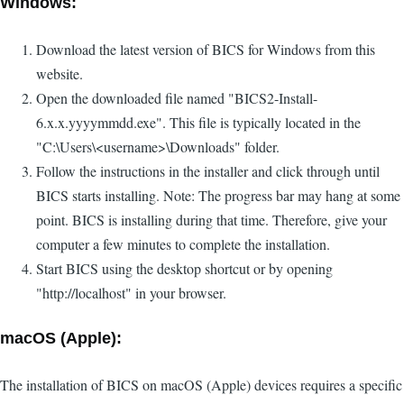
Windows:
Download the latest version of BICS for Windows from this
website.
Open the downloaded file named "BICS2-Install-
6.x.x.yyyymmdd.exe". This file is typically located in the
"C:\Users\<username>\Downloads" folder.
Follow the instructions in the installer and click through until
BICS starts installing. Note: The progress bar may hang at some
point. BICS is installing during that time. Therefore, give your
computer a few minutes to complete the installation.
Start BICS using the desktop shortcut or by opening
"http://localhost" in your browser.
macOS (Apple):
The installation of BICS on macOS (Apple) devices requires a specific