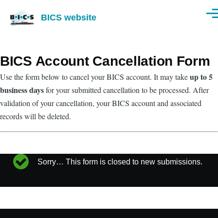
Skip to main content
BICS website
Men
BICS Account Cancellation Form
up to 5
Use the form below to cancel your BICS account. It may take
business days
for your submitted cancellation to be processed. After
validation of your cancellation, your BICS account and associated
records will be deleted.
Sorry… This form is closed to new submissions.
Status
message