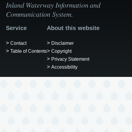
Inland Waterway Information and
Communication System.
Service
About this website
Contact
Disclaimer
Table of Contents
Copyright
Privacy Statement
Accessibility